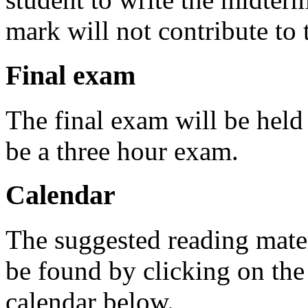
mark will not contribute to t
Final exam
The final exam will be held 
be a three hour exam.
Calendar
The suggested reading mater
be found by clicking on the
calendar below.