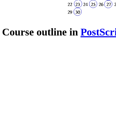
Course outline in
PostScr