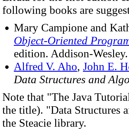
following books are suggest
Mary Campione and Kath
Object-Oriented Program
edition. Addison-Wesley.
Alfred V. Aho
,
John E. H
Data Structures and Alg
Note that "The Java Tutorial
the title). "Data Structures
the Steacie library.