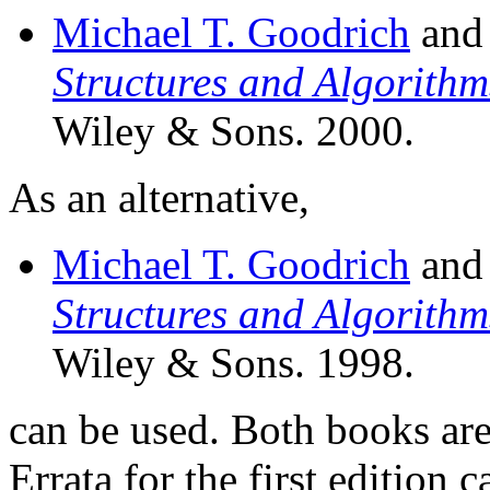
Michael T. Goodrich
an
Structures and Algorithm
Wiley & Sons. 2000.
As an alternative,
Michael T. Goodrich
an
Structures and Algorithm
Wiley & Sons. 1998.
can be used. Both books are 
Errata for the first edition