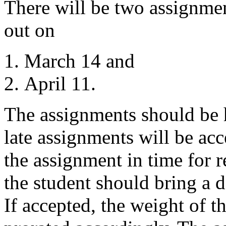
There will be two assignme
out on
March 14 and
April 11.
The assignments should be 
late assignments will be acc
the assignment in time for 
the student should bring a d
If accepted, the weight of t