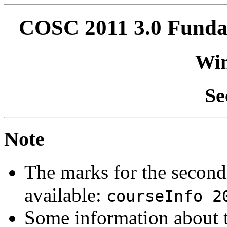
COSC 2011 3.0 Fundam
Win
Se
Note
The marks for the second
available:
courseInfo 2
Some information about 