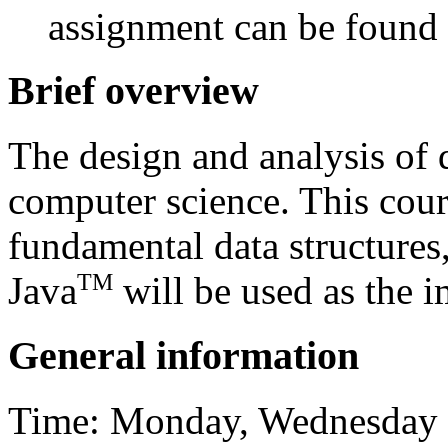
assignment can be found
Brief overview
The design and analysis of d
computer science. This cour
fundamental data structures,
TM
Java
will be used as the 
General information
Time: Monday, Wednesday a