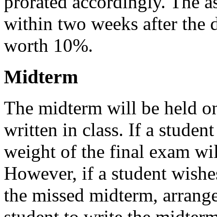
prorated accordingly. The a
within two weeks after the 
worth 10%.
Midterm
The midterm will be held on
written in class. If a studen
weight of the final exam wil
However, if a student wishe
the missed midterm, arrang
student to write the midter