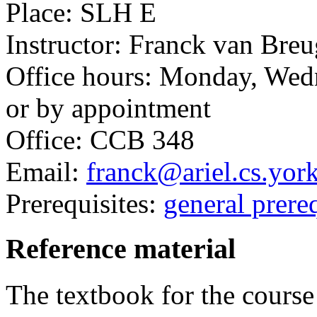
Place: SLH E
Instructor: Franck van Breu
Office hours: Monday, Wed
or by appointment
Office: CCB 348
Email:
franck@ariel.cs.yor
Prerequisites:
general prereq
Reference material
The textbook for the course