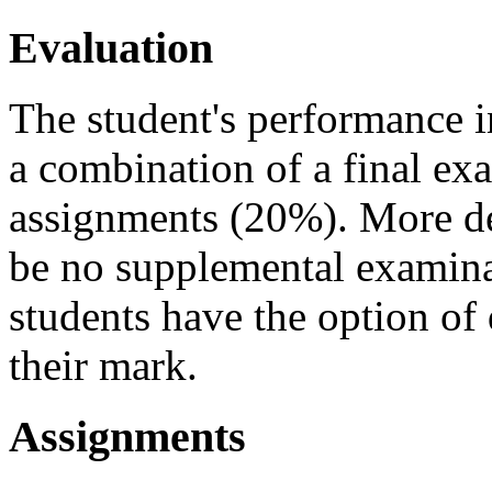
Evaluation
The student's performance i
a combination of a final e
assignments (20%). More det
be no supplemental examinat
students have the option of
their mark.
Assignments