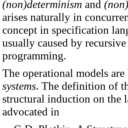
(non)determinism
and
(non
arises naturally in concurre
concept in specification la
usually caused by recursive 
programming.
The operational models are
systems
. The definition of 
structural induction on the
advocated in