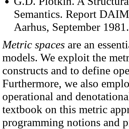
G.D. Plotkin. A Structur
Semantics. Report DAIMI
Aarhus, September 1981.
Metric spaces
are an essenti
models. We exploit the metr
constructs and to define oper
Furthermore, we also employ
operational and denotationa
textbook on this metric appr
programming notions and pr