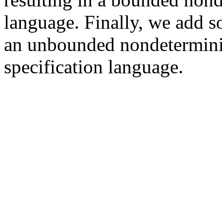
language. Finally, we add s
an unbounded nondetermini
specification language.