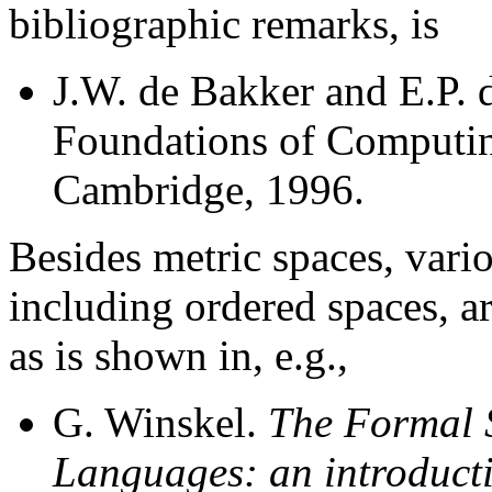
bibliographic remarks, is
J.W. de Bakker and E.P. 
Foundations of Computin
Cambridge, 1996.
Besides metric spaces, vari
including ordered spaces, a
as is shown in, e.g.,
G. Winskel.
The Formal 
Languages: an introduct