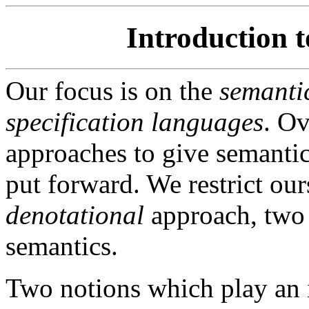
Introduction 
Our focus is on the
semanti
specification languages
. Ov
approaches to give semantic
put forward. We restrict our
denotational
approach, two 
semantics.
Two notions which play an i