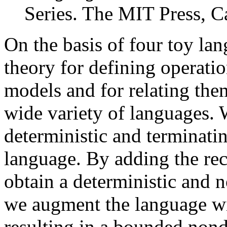
Series. The MIT Press, 
On the basis of four toy la
theory for defining operati
models and for relating them
wide variety of languages. 
deterministic and terminat
language. By adding the rec
obtain a deterministic and 
we augment the language wi
resulting in a bounded nond