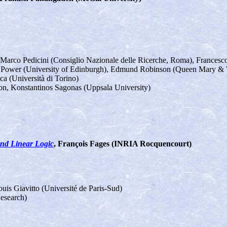
 Marco Pedicini (Consiglio Nazionale delle Ricerche, Roma), Francesc
n Power (University of Edinburgh), Edmund Robinson (Queen Mary & W
a (Università di Torino)
son, Konstantinos Sagonas (Uppsala University)
nd Linear Logic
, François Fages (INRIA Rocquencourt)
ouis Giavitto (Université de Paris-Sud)
Research)