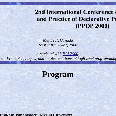
2nd International Conference 
and Practice of Declarative
(PPDP 2000)
Montreal, Canada
September 20-22, 2000
associated with
PLI 2000
:
on Principles, Logics, and Implementations of high-level programmi
Program
 Prakash Panangaden (McGill University)