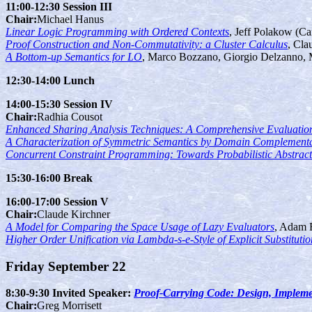
11:00-12:30 Session III
Chair:
Michael Hanus
Linear Logic Programming with Ordered Contexts
, Jeff Polakow (Ca
Proof Construction and Non-Commutativity: a Cluster Calculus
, Cla
A Bottom-up Semantics for LO
, Marco Bozzano, Giorgio Delzanno, M
12:30-14:00 Lunch
14:00-15:30 Session IV
Chair:
Radhia Cousot
Enhanced Sharing Analysis Techniques: A Comprehensive Evaluatio
A Characterization of Symmetric Semantics by Domain Complement
Concurrent Constraint Programming: Towards Probabilistic Abstract 
15:30-16:00 Break
16:00-17:00 Session V
Chair:
Claude Kirchner
A Model for Comparing the Space Usage of Lazy Evaluators
, Adam 
Higher Order Unification via Lambda-s-e-Style of Explicit Substitutio
Friday September 22
8:30-9:30 Invited Speaker:
Proof-Carrying Code: Design, Impleme
Chair:
Greg Morrisett