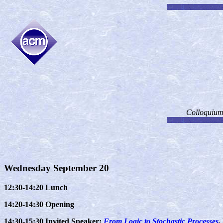
Colloquium 
Wednesday September 20
12:30-14:20 Lunch
14:20-14:30 Opening
14:30-15:30 Invited Speaker:
From Logic to Stochastic Processes
,