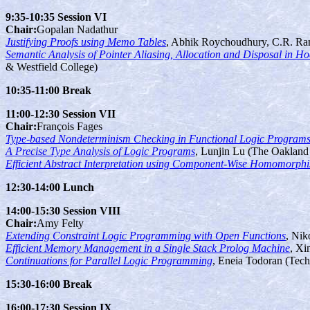
9:35-10:35 Session VI
Chair:
Gopalan Nadathur
Justifying Proofs using Memo Tables
, Abhik Roychoudhury, C.R. Ra
Semantic Analysis of Pointer Aliasing, Allocation and Disposal in H
& Westfield College)
10:35-11:00 Break
11:00-12:30 Session VII
Chair:
François Fages
Type-based Nondeterminism Checking in Functional Logic Program
A Precise Type Analysis of Logic Programs
, Lunjin Lu (The Oakland 
Efficient Abstract Interpretation using Component-Wise Homomorph
12:30-14:00 Lunch
14:00-15:30 Session VIII
Chair:
Amy Felty
Extending Constraint Logic Programming with Open Functions
, Nik
Efficient Memory Management in a Single Stack Prolog Machine
, Xi
Continuations for Parallel Logic Programming
, Eneia Todoran (Tech
15:30-16:00 Break
16:00-17:30 Session IX