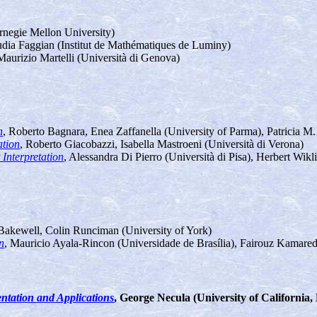
rnegie Mellon University)
udia Faggian (Institut de Mathématiques de Luminy)
aurizio Martelli (Università di Genova)
n
, Roberto Bagnara, Enea Zaffanella (University of Parma), Patricia M.
ation
, Roberto Giacobazzi, Isabella Mastroeni (Università di Verona)
Interpretation
, Alessandra Di Pierro (Università di Pisa), Herbert Wikl
Bakewell, Colin Runciman (University of York)
n
, Mauricio Ayala-Rincon (Universidade de Brasília), Fairouz Kamared
ntation and Applications
, George Necula (University of California,