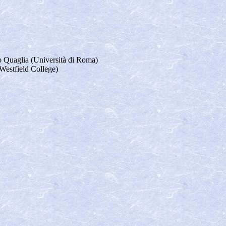
o Quaglia (Università di Roma)
estfield College)