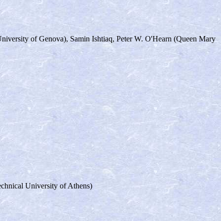
University of Genova), Samin Ishtiaq, Peter W. O'Hearn (Queen Mary
chnical University of Athens)