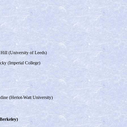
 Hill (University of Leeds)
icky (Imperial College)
dine (Heriot-Watt University)
 Berkeley)