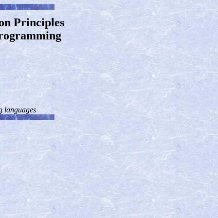
on Principles
 Programming
ng languages