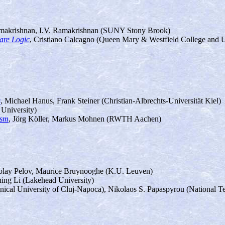
makrishnan, I.V. Ramakrishnan (SUNY Stony Brook)
oare Logic
, Cristiano Calcagno (Queen Mary & Westfield College and 
s
, Michael Hanus, Frank Steiner (Christian-Albrechts-Universität Kiel)
University)
ism
, Jörg Köller, Markus Mohnen (RWTH Aachen)
olay Pelov, Maurice Bruynooghe (K.U. Leuven)
ning Li (Lakehead University)
nical University of Cluj-Napoca), Nikolaos S. Papaspyrou (National Te