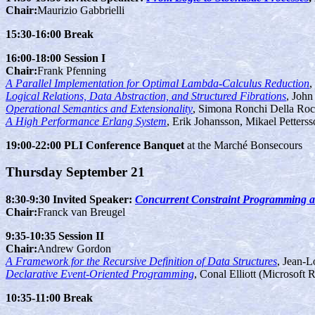
Chair:
Maurizio Gabbrielli
15:30-16:00 Break
16:00-18:00 Session I
Chair:
Frank Pfenning
A Parallel Implementation for Optimal Lambda-Calculus Reduction
,
Logical Relations, Data Abstraction, and Structured Fibrations
, Joh
Operational Semantics and Extensionality
, Simona Ronchi Della Rocc
A High Performance Erlang System
, Erik Johansson, Mikael Petters
19:00-22:00 PLI Conference Banquet
at the Marché Bonsecours
Thursday September 21
8:30-9:30 Invited Speaker:
Concurrent Constraint Programming a
Chair:
Franck van Breugel
9:35-10:35 Session II
Chair:
Andrew Gordon
A Framework for the Recursive Definition of Data Structures
, Jean-L
Declarative Event-Oriented Programming
, Conal Elliott (Microsoft 
10:35-11:00 Break